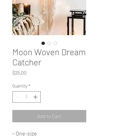
Moon Woven Dream
Catcher
Price
$25.00
Quantity
*
Add to Cart
- One-size