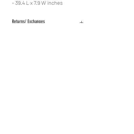
- 39.4 L x 7.9 W inches
Returns/ Exchanges
All sales are final. No returns or
exchanges.
The Nail Shop LLC | All Rights Reserved | Designed by
Logan Fox @LoganFoxDesign | © Copyright 2019